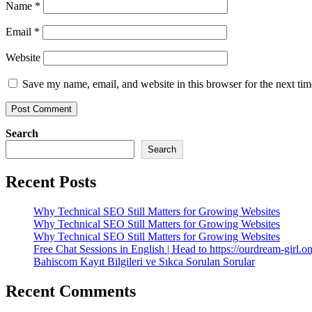
Name
*
Email
*
Website
Save my name, email, and website in this browser for the next ti
Search
Search
Recent Posts
Why Technical SEO Still Matters for Growing Websites
Why Technical SEO Still Matters for Growing Websites
Why Technical SEO Still Matters for Growing Websites
Free Chat Sessions in English | Head to https://ourdream-girl.on
Bahiscom Kayıt Bilgileri ve Sıkca Sorulan Sorular
Recent Comments