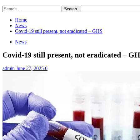
Search
for:
Home
News
Covid-19 still present, not eradicated – GHS
News
Covid-19 still present, not eradicated – G
admin
June 27, 2025
0