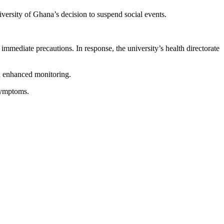
ersity of Ghana’s decision to suspend social events.
ediate precautions. In response, the university’s health directorate
nd enhanced monitoring.
 symptoms.