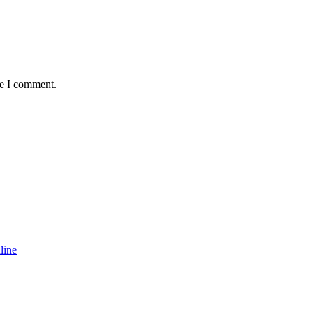
me I comment.
line