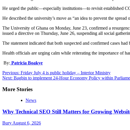
He urged the public—especially institutions—to revisit established C
He described the university’s move as “an idea to prevent the spread o
The University of Ghana on Monday, June 23, confirmed a resurgence 
issued a directive on Thursday, June 26, suspending all social gatherin
The statement indicated that both suspected and confirmed cases had b
Health officials are urging calm while reiterating the importance of 
By:
Patricia Boakye
Post
Previous:
Friday July 4 is public holiday – Interior Ministry
Next:
Bagbin to implement 24-Hour Economy Policy within Parliame
navigation
More Stories
News
Why Technical SEO Still Matters for Growing Websit
Bury
August 6, 2026