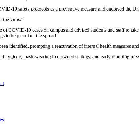
OVID-19 safety protocols as a preventive measure and endorsed the Univ
f the virus.”
of COVID-19 cases on campus and advised students and staff to take imm
gs to help contain the spread.
een identified, prompting a reactivation of internal health measures a
hand hygiene, mask-wearing in crowded settings, and early reporting of
nt
es