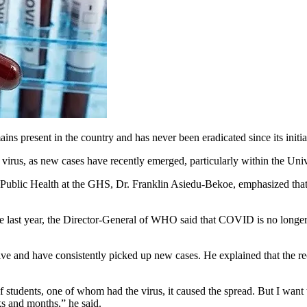
present in the country and has never been eradicated since its initia
e virus, as new cases have recently emerged, particularly within the Un
Public Health at the GHS, Dr. Franklin Asiedu-Bekoe, emphasized that th
ast year, the Director-General of WHO said that COVID is no longer 
ve and have consistently picked up new cases. He explained that the re
students, one of whom had the virus, it caused the spread. But I want to 
s and months,” he said.