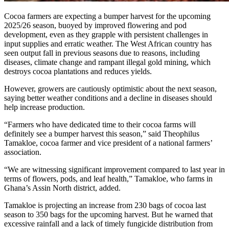
Cocoa farmers are expecting a bumper harvest for the upcoming
2025/26 season, buoyed by improved flowering and pod
development, even as they grapple with persistent challenges in
input supplies and erratic weather. The West African country has
seen output fall in previous seasons due to reasons, including
diseases, climate change and rampant illegal gold mining, which
destroys cocoa plantations and reduces yields.
However, growers are cautiously optimistic about the next season,
saying better weather conditions and a decline in diseases should
help increase production.
“Farmers who have dedicated time to their cocoa farms will
definitely see a bumper harvest this season,” said Theophilus
Tamakloe, cocoa farmer and vice president of a national farmers’
association.
“We are witnessing significant improvement compared to last year in
terms of flowers, pods, and leaf health,” Tamakloe, who farms in
Ghana’s Assin North district, added.
Tamakloe is projecting an increase from 230 bags of cocoa last
season to 350 bags for the upcoming harvest. But he warned that
excessive rainfall and a lack of timely fungicide distribution from