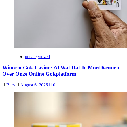
uncategorized
Winorio Gok Casino: Al Wat Dat Je Moet Kennen
Over Onze Online Gokplatform
Bury
August 6, 2026
0