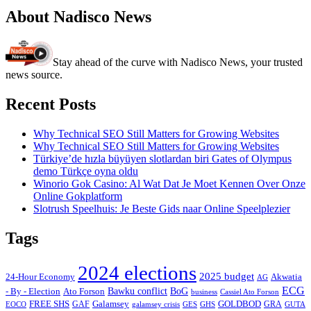
About Nadisco News
Stay ahead of the curve with Nadisco News, your trusted
news source.
Recent Posts
Why Technical SEO Still Matters for Growing Websites
Why Technical SEO Still Matters for Growing Websites
Türkiye’de hızla büyüyen slotlardan biri Gates of Olympus
demo Türkçe oyna oldu
Winorio Gok Casino: Al Wat Dat Je Moet Kennen Over Onze
Online Gokplatform
Slotrush Speelhuis: Je Beste Gids naar Online Speelplezier
Tags
2024 elections
2025 budget
Akwatia
24-Hour Economy
AG
ECG
Bawku conflict
- By - Election
Ato Forson
BoG
business
Cassiel Ato Forson
FREE SHS
GAF
Galamsey
GOLDBOD
GRA
GES
EOCO
galamsey crisis
GHS
GUTA