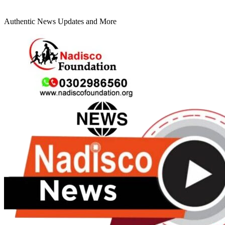
Authentic News Updates and More