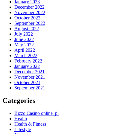
January 2023
December 2022
November 2022
October 2022
September 2022
August 2022
July 2022
June 2022
May 2022
April 2022
March 2022
February 2022
January 2022
December 2021
November 2021
October 2021
September 2021
Categories
Bizzo Casino online_pl
Health
Health & Fitness
Lifestyle