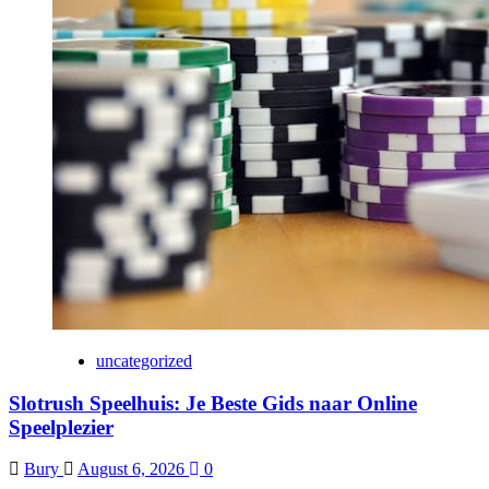
uncategorized
Slotrush Speelhuis: Je Beste Gids naar Online
Speelplezier
Bury
August 6, 2026
0