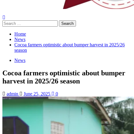
Home
News
Cocoa farmers optimistic about bumper harvest in 2025/26
season
News
Cocoa farmers optimistic about bumper
harvest in 2025/26 season
admin
June 25, 2025
0