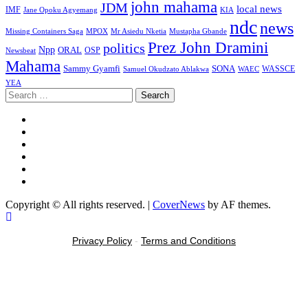
john mahama
JDM
local news
IMF
KIA
Jane Opoku Agyemang
ndc
news
MPOX
Missing Containers Saga
Mr Asiedu Nketia
Mustapha Gbande
Prez John Dramini
politics
Npp
ORAL
OSP
Newsbeat
Mahama
Sammy Gyamfi
SONA
WAEC
WASSCE
Samuel Okudzato Ablakwa
YEA
Copyright © All rights reserved.
|
CoverNews
by AF themes.
Privacy Policy
-
Terms and Conditions