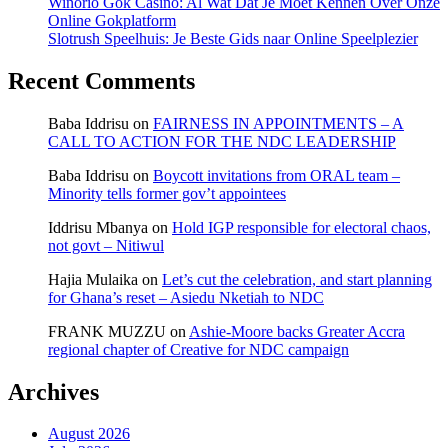
Winorio Gok Casino: Al Wat Dat Je Moet Kennen Over Onze
Online Gokplatform
Slotrush Speelhuis: Je Beste Gids naar Online Speelplezier
Recent Comments
Baba Iddrisu
on
FAIRNESS IN APPOINTMENTS – A
CALL TO ACTION FOR THE NDC LEADERSHIP
Baba Iddrisu
on
Boycott invitations from ORAL team –
Minority tells former gov’t appointees
Iddrisu Mbanya
on
Hold IGP responsible for electoral chaos,
not govt – Nitiwul
Hajia Mulaika
on
Let’s cut the celebration, and start planning
for Ghana’s reset – Asiedu Nketiah to NDC
FRANK MUZZU
on
Ashie-Moore backs Greater Accra
regional chapter of Creative for NDC campaign
Archives
August 2026