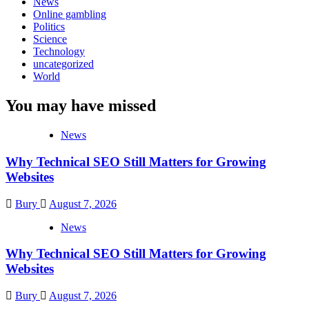
News
Online gambling
Politics
Science
Technology
uncategorized
World
You may have missed
News
Why Technical SEO Still Matters for Growing
Websites
Bury
August 7, 2026
News
Why Technical SEO Still Matters for Growing
Websites
Bury
August 7, 2026