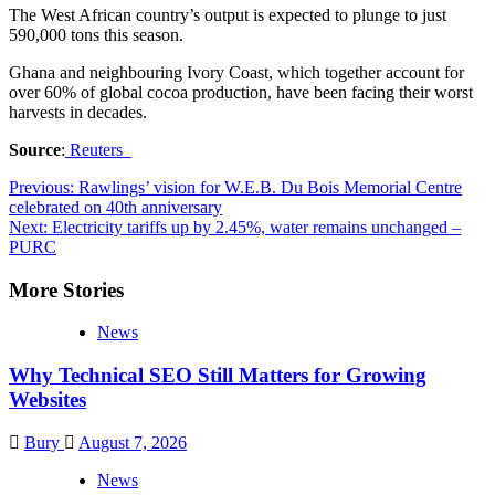
The West African country’s output is expected to plunge to just
590,000 tons this season.
Ghana and neighbouring Ivory Coast, which together account for
over 60% of global cocoa production, have been facing their worst
harvests in decades.
Source
:
Reuters
Previous:
Rawlings’ vision for W.E.B. Du Bois Memorial Centre
celebrated on 40th anniversary
Next:
Electricity tariffs up by 2.45%, water remains unchanged –
PURC
More Stories
News
Why Technical SEO Still Matters for Growing
Websites
Bury
August 7, 2026
News