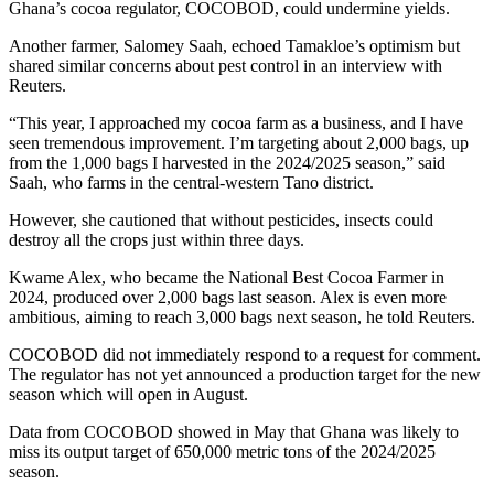
Ghana’s cocoa regulator, COCOBOD, could undermine yields.
Another farmer, Salomey Saah, echoed Tamakloe’s optimism but
shared similar concerns about pest control in an interview with
Reuters.
“This year, I approached my cocoa farm as a business, and I have
seen tremendous improvement. I’m targeting about 2,000 bags, up
from the 1,000 bags I harvested in the 2024/2025 season,” said
Saah, who farms in the central-western Tano district.
However, she cautioned that without pesticides, insects could
destroy all the crops just within three days.
Kwame Alex, who became the National Best Cocoa Farmer in
2024, produced over 2,000 bags last season. Alex is even more
ambitious, aiming to reach 3,000 bags next season, he told Reuters.
COCOBOD did not immediately respond to a request for comment.
The regulator has not yet announced a production target for the new
season which will open in August.
Data from COCOBOD showed in May that Ghana was likely to
miss its output target of 650,000 metric tons of the 2024/2025
season.