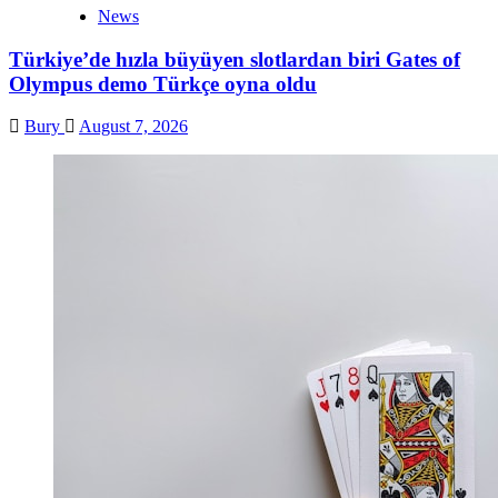
News
Türkiye’de hızla büyüyen slotlardan biri Gates of
Olympus demo Türkçe oyna oldu
Bury
August 7, 2026