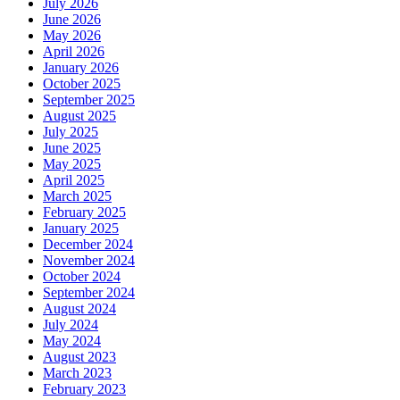
July 2026
June 2026
May 2026
April 2026
January 2026
October 2025
September 2025
August 2025
July 2025
June 2025
May 2025
April 2025
March 2025
February 2025
January 2025
December 2024
November 2024
October 2024
September 2024
August 2024
July 2024
May 2024
August 2023
March 2023
February 2023