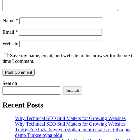
Name
*
Email
*
Website
Save my name, email, and website in this browser for the next
time I comment.
Search
Search
Recent Posts
Why Technical SEO Still Matters for Growing Websites
Why Technical SEO Still Matters for Growing Websites
Türkiye’de hızla büyüyen slotlardan biri Gates of Olympus
demo Türkçe oyna oldu