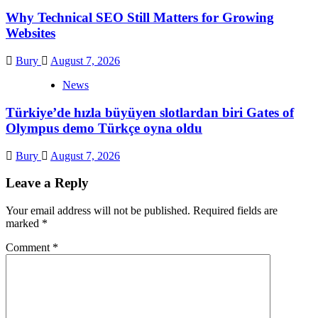
Why Technical SEO Still Matters for Growing
Websites
Bury
August 7, 2026
News
Türkiye’de hızla büyüyen slotlardan biri Gates of
Olympus demo Türkçe oyna oldu
Bury
August 7, 2026
Leave a Reply
Your email address will not be published.
Required fields are
marked
*
Comment
*