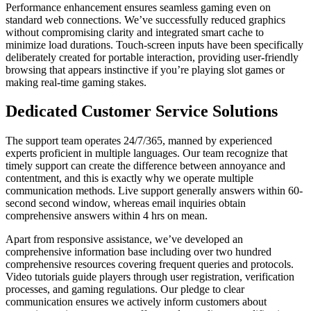
Performance enhancement ensures seamless gaming even on
standard web connections. We’ve successfully reduced graphics
without compromising clarity and integrated smart cache to
minimize load durations. Touch-screen inputs have been specifically
deliberately created for portable interaction, providing user-friendly
browsing that appears instinctive if you’re playing slot games or
making real-time gaming stakes.
Dedicated Customer Service Solutions
The support team operates 24/7/365, manned by experienced
experts proficient in multiple languages. Our team recognize that
timely support can create the difference between annoyance and
contentment, and this is exactly why we operate multiple
communication methods. Live support generally answers within 60-
second second window, whereas email inquiries obtain
comprehensive answers within 4 hrs on mean.
Apart from responsive assistance, we’ve developed an
comprehensive information base including over two hundred
comprehensive resources covering frequent queries and protocols.
Video tutorials guide players through user registration, verification
processes, and gaming regulations. Our pledge to clear
communication ensures we actively inform customers about