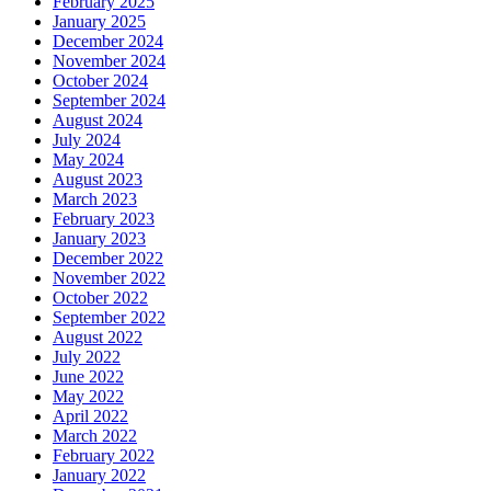
February 2025
January 2025
December 2024
November 2024
October 2024
September 2024
August 2024
July 2024
May 2024
August 2023
March 2023
February 2023
January 2023
December 2022
November 2022
October 2022
September 2022
August 2022
July 2022
June 2022
May 2022
April 2022
March 2022
February 2022
January 2022