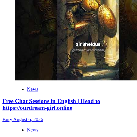
News
Free Chat Sessions in English | Head to
https://ourdream-girl.online
Bury
August 6, 2026
News