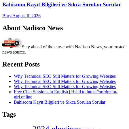
Bahiscom Kayıt Bilgileri ve Sıkca Sorulan Sorular
Bury
August 6, 2026
About Nadisco News
Stay ahead of the curve with Nadisco News, your trusted
news source.
Recent Posts
Why Technical SEO Still Matters for Growing Websites
Why Technical SEO Still Matters for Growing Websites
Why Technical SEO Still Matters for Growing Websites
Free Chat Sessions in English | Head to https://ourdream-
girl.online
Bahiscom Kayıt Bilgileri ve Sıkca Sorulan Sorular
Tags
2024 elections