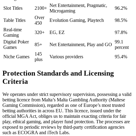
Net Entertainment, Pragmatic,
Slot Titles
2100+
96.2%
Microgaming
Over
Table Titles
Evolution Gaming, Playtech
98.5%
450
Real-time
320+
EG, EZ
97.8%
Gaming
Digital Poker
99.1
85+
Net Entertainment, Play and GO
Games
percent
145
Niche Games
Various providers
95.4%
plus
Protection Standards and Licensing
Criteria
We operates under strict supervisory supervision, possessing a valid
betting licence from Malta’s Malta Gambling Authority (Maltese
Gaming Commission), regarded as one of Europe’s most trusted
betting authorities in across EU. This licence, issued under the
official MGA Act, obliges us to maintain exacting criteria for fair
play, ethical gaming, and player fund protection. The processes are
exposed to periodic reviews by third-party certification agencies
such as ECOGRA and iTech Labs.