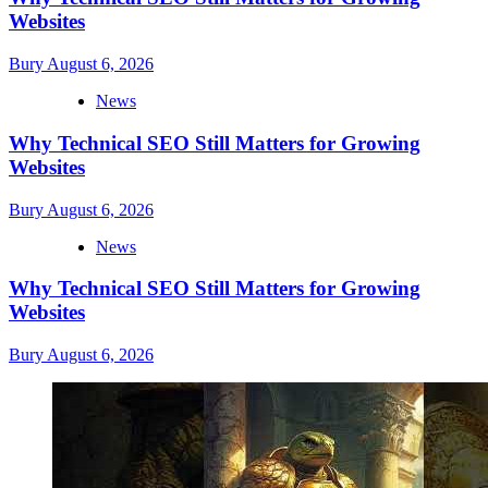
Websites
Bury
August 6, 2026
News
Why Technical SEO Still Matters for Growing
Websites
Bury
August 6, 2026
News
Why Technical SEO Still Matters for Growing
Websites
Bury
August 6, 2026