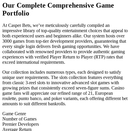
Our Complete Comprehensive Game
Portfolio
At Casper Bets, we’ve meticulously carefully compiled an
impressive library of top-quality entertainment choices that appeal to
both experienced users and beginners alike. Our system hosts over
3000 games from top-tier development providers, guaranteeing that
every single login delivers fresh gaming opportunities. We have
collaborated with renowned providers to provide authentic gaming
experiences with verified Player Return to Player (RTP) rates that
exceed international requirements.
Our collection includes numerous types, each designed to satisfy
unique user requirements. The slots collection features everything
from classic 3-reel slots to innovative advanced slot games with
growing prizes that consistently exceed seven-figure sums. Casino
game fans will appreciate our refined range of 21, European
roulette, punto banco, and poker variants, each offering different bet
amounts to suit different bankrolls.
Game Genre
Number of Games
Premier Developers
Average Return