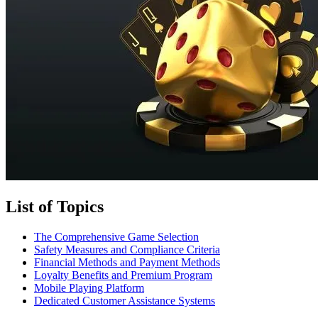
List of Topics
The Comprehensive Game Selection
Safety Measures and Compliance Criteria
Financial Methods and Payment Methods
Loyalty Benefits and Premium Program
Mobile Playing Platform
Dedicated Customer Assistance Systems