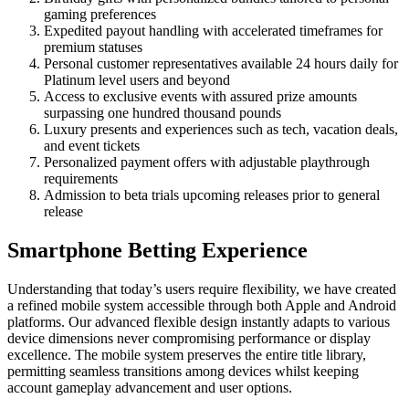
gaming preferences
Expedited payout handling with accelerated timeframes for
premium statuses
Personal customer representatives available 24 hours daily for
Platinum level users and beyond
Access to exclusive events with assured prize amounts
surpassing one hundred thousand pounds
Luxury presents and experiences such as tech, vacation deals,
and event tickets
Personalized payment offers with adjustable playthrough
requirements
Admission to beta trials upcoming releases prior to general
release
Smartphone Betting Experience
Understanding that today’s users require flexibility, we have created
a refined mobile system accessible through both Apple and Android
platforms. Our advanced flexible design instantly adapts to various
device dimensions never compromising performance or display
excellence. The mobile system preserves the entire title library,
permitting seamless transitions among devices whilst keeping
account gameplay advancement and user options.