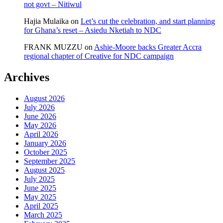
not govt – Nitiwul
Hajia Mulaika
on
Let’s cut the celebration, and start planning
for Ghana’s reset – Asiedu Nketiah to NDC
FRANK MUZZU
on
Ashie-Moore backs Greater Accra
regional chapter of Creative for NDC campaign
Archives
August 2026
July 2026
June 2026
May 2026
April 2026
January 2026
October 2025
September 2025
August 2025
July 2025
June 2025
May 2025
April 2025
March 2025