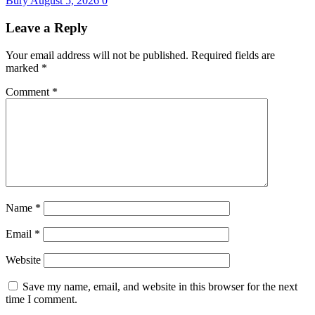
Bury
August 5, 2026
0
Leave a Reply
Your email address will not be published.
Required fields are
marked
*
Comment
*
Name
*
Email
*
Website
Save my name, email, and website in this browser for the next
time I comment.