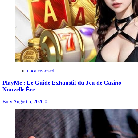
uncategorized
PlayMe : Le Guide Exhaustif du Jeu de Casino
Nouvelle Ère
Bury
August 5, 2026
0