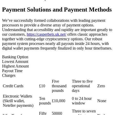
Payment Solutions and Payment Methods
We’ve successfully formed collaborations with leading payment
processors to provide a diverse array of payment options.
Understanding that accessibility and rapidity are important greatly to
our customers,
https://casperbets.uk.net/
offers classic approaches
together with cutting-edge cryptocurrency options. Our robust
payment system processes nearly all payouts inside 24 hours, with
digital wallet payments frequently finalized in only hour timeframes.
Banking Option
Lowest Amount
Highest Amount
Payout Time
Charges
Five
Three to five
Credit Cards
£10
thousand
operational
Zero
pounds
days
Electronic Wallets
Ten
0 to 24 hour
(Skrill wallet,
£10,000
None
pounds
window
Neteller payments)
Three to seven
Fifty
50000