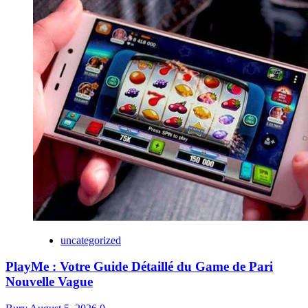
uncategorized
PlayMe : Votre Guide Détaillé du Game de Pari
Nouvelle Vague