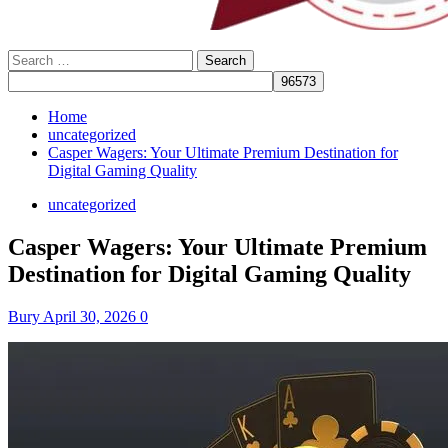
Search
for:
Home
uncategorized
Casper Wagers: Your Ultimate Premium Destination for
Digital Gaming Quality
uncategorized
Casper Wagers: Your Ultimate Premium
Destination for Digital Gaming Quality
Bury
April 30, 2026
0