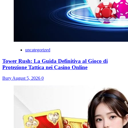
uncategorized
Tower Rush: La Guida Definitiva al Gioco di
Protezione Tattica nei Casino Online
Bury
August 5, 2026
0