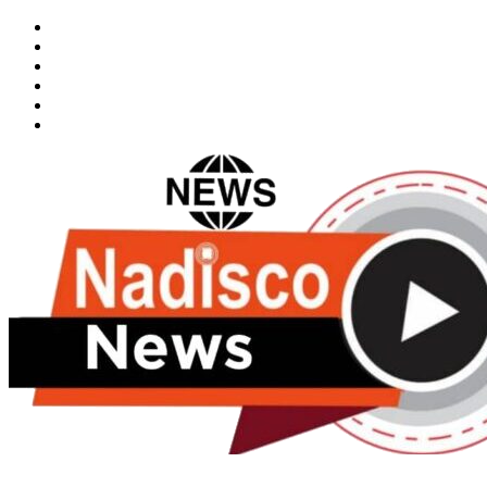
Skip
Facebook
to
X
content
Youtube
Instagram
Tiktok
Message