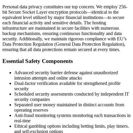
Personal data privacy constitutes our top concern. We employ 256-
bit Secure Socket Layer encryption protocols—identical to the
equivalent level utilized by major financial institutions—to secure
each financial activity and sensitive details. The hosting
infrastructure are maintained in secure facilities with numerous
backup mechanisms, ensuring continuous functionality and data
security. Additionally, we maintain rigorous compliance with EU’s
Data Protection Regulation (General Data Protection Regulation),
ensuring that all data protections remain secured at every times.
Essential Safety Components
Advanced security barrier defense against unauthorized
intrusion attempts and online attacks
Dual-factor verification available for strengthened profile
security
Scheduled security assessments conducted by independent IT
security companies
Separated user money maintained in distinct accounts from
operating reserves
Anti-fraud monitoring systems monitoring each transactions in
real-time
Ethical gambling options including betting limits, play timers,
and self-exclusion options