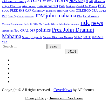
2025 budget
Akwatia
24-Hour Economy
AG
ECG
Bawku conflict
- By - Election
Ato Forson
BoG
business
Cassiel Ato Forson
FREE SHS
GAF
Galamsey
GOLDBOD
GRA
GES
EOCO
galamsey crisis
GHS
GUTA
john mahama
JDM
local news
IMF
KIA
Jane Opoku Agyemang
ndc
news
MPOX
Missing Containers Saga
Mr Asiedu Nketia
Mustapha Gbande
Prez John Dramini
politics
Npp
ORAL
OSP
Newsbeat
Mahama
Sammy Gyamfi
SONA
WAEC
WASSCE
Samuel Okudzato Ablakwa
YEA
Search
for:
Facebook
X
Youtube
Instagram
Tiktok
Message
Copyright © All rights reserved.
|
CoverNews
by AF themes.
Privacy Policy
-
Terms and Conditions