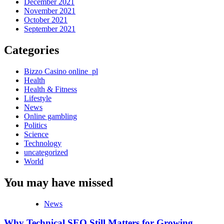
December 2021
November 2021
October 2021
September 2021
Categories
Bizzo Casino online_pl
Health
Health & Fitness
Lifestyle
News
Online gambling
Politics
Science
Technology
uncategorized
World
You may have missed
News
Why Technical SEO Still Matters for Growing