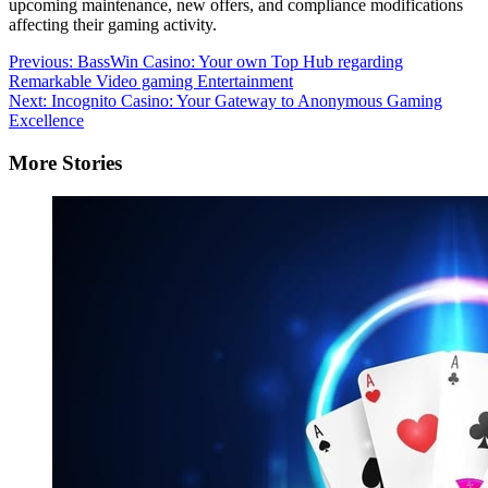
upcoming maintenance, new offers, and compliance modifications
affecting their gaming activity.
Post
Previous:
BassWin Casino: Your own Top Hub regarding
Remarkable Video gaming Entertainment
navigation
Next:
Incognito Casino: Your Gateway to Anonymous Gaming
Excellence
More Stories