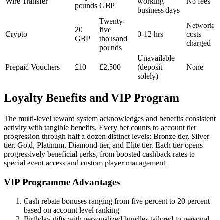
Wire Transfer
working
No fees
pounds
GBP
business days
Twenty-
Network
20
five
Crypto
0-12 hrs
costs
GBP
thousand
charged
pounds
Unavailable
Prepaid Vouchers
£10
£2,500
(deposit
None
solely)
Loyalty Benefits and VIP Program
The multi-level reward system acknowledges and benefits consistent
activity with tangible benefits. Every bet counts to account tier
progression through half a dozen distinct levels: Bronze tier, Silver
tier, Gold, Platinum, Diamond tier, and Elite tier. Each tier opens
progressively beneficial perks, from boosted cashback rates to
special event access and custom player management.
VIP Programme Advantages
Cash rebate bonuses ranging from five percent to 20 percent
based on account level ranking
Birthday gifts with personalized bundles tailored to personal