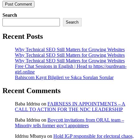
Search
Search
Recent Posts
Why Technical SEO Still Matters for Growing Websites
Why Technical SEO Still Matters for Growing Websites
Why Technical SEO Still Matters for Growing Websites
Free Chat Sessions in English | Head to https://ourdream-
girl.online
Bahiscom Kayıt Bilgileri ve Sıkca Sorulan Sorular
Recent Comments
Baba Iddrisu
on
FAIRNESS IN APPOINTMENTS – A
CALL TO ACTION FOR THE NDC LEADERSHIP
Baba Iddrisu
on
Boycott invitations from ORAL team –
Minority tells former gov’t appointees
Iddrisu Mbanya
on
Hold IGP responsible for electoral chaos,