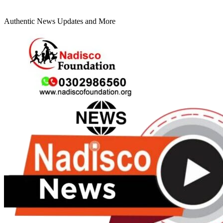
Authentic News Updates and More
Primary
Menu