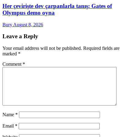
Her çevirişte dev çarpanlarla tanış: Gates of
Olympus demo oyna
Bury
August 8, 2026
Leave a Reply
Your email address will not be published.
Required fields are
marked
*
Comment
*
Name
*
Email
*