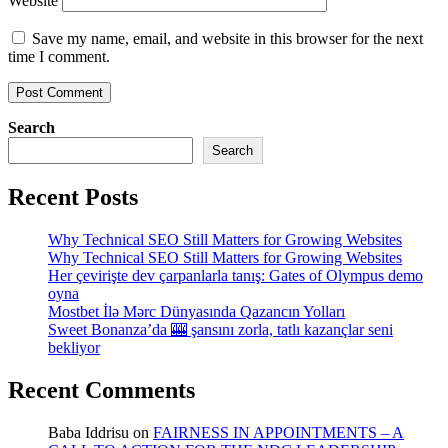
Website
Save my name, email, and website in this browser for the next
time I comment.
Search
Search
Recent Posts
Why Technical SEO Still Matters for Growing Websites
Why Technical SEO Still Matters for Growing Websites
Her çevirişte dev çarpanlarla tanış: Gates of Olympus demo
oyna
Mostbet İlə Mərc Dünyasında Qazancın Yolları
Sweet Bonanza’da 🎰 şansını zorla, tatlı kazançlar seni
bekliyor
Recent Comments
Baba Iddrisu
on
FAIRNESS IN APPOINTMENTS – A