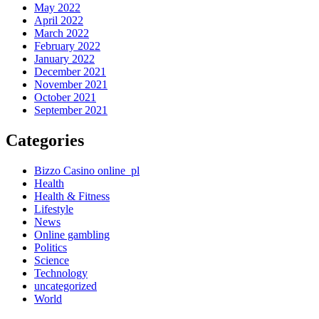
May 2022
April 2022
March 2022
February 2022
January 2022
December 2021
November 2021
October 2021
September 2021
Categories
Bizzo Casino online_pl
Health
Health & Fitness
Lifestyle
News
Online gambling
Politics
Science
Technology
uncategorized
World