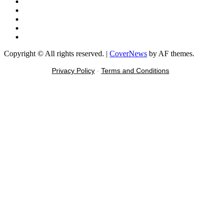
X
Youtube
Instagram
Tiktok
Message
Copyright © All rights reserved.
|
CoverNews
by AF themes.
Privacy Policy
-
Terms and Conditions