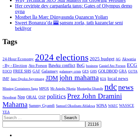
Why Technical SEO Still Matters for Growing Websites
Her çevirişte dev çarpanlarla tanış: Gates of Olympus demo
oyna
Mostbet İlə Mərc Dünyasında Qazancın Yolları
Sweet Bonanza’da 🎰 şansını zorla, tatlı kazançlar seni
bekliyor
Tags
2024 elections
2025 budget
Akwatia
24-Hour Economy
AG
ECG
Bawku conflict
- By - Election
Ato Forson
BoG
business
Cassiel Ato Forson
FREE SHS
GAF
Galamsey
GOLDBOD
GRA
GES
EOCO
galamsey crisis
GHS
GUTA
john mahama
JDM
local news
IMF
KIA
Jane Opoku Agyemang
ndc
news
MPOX
Missing Containers Saga
Mr Asiedu Nketia
Mustapha Gbande
Prez John Dramini
politics
Npp
ORAL
OSP
Newsbeat
Mahama
Sammy Gyamfi
SONA
WAEC
WASSCE
Samuel Okudzato Ablakwa
YEA
Search
for:
Facebook