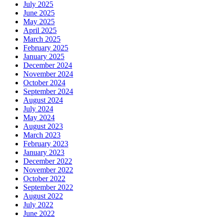
July 2025
June 2025
May 2025
April 2025
March 2025
February 2025
January 2025
December 2024
November 2024
October 2024
September 2024
August 2024
July 2024
May 2024
August 2023
March 2023
February 2023
January 2023
December 2022
November 2022
October 2022
September 2022
August 2022
July 2022
June 2022