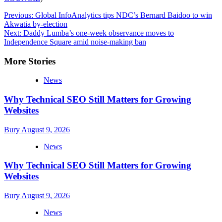
Post
Previous:
Global InfoAnalytics tips NDC’s Bernard Baidoo to win
Akwatia by-election
navigation
Next:
Daddy Lumba’s one-week observance moves to
Independence Square amid noise-making ban
More Stories
News
Why Technical SEO Still Matters for Growing
Websites
Bury
August 9, 2026
News
Why Technical SEO Still Matters for Growing
Websites
Bury
August 9, 2026
News