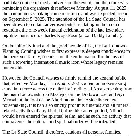
had taken notice of media adverts on the event, and therefore was
reminding the organisers that effective Monday, August 11, 2025,
the ban on noise-making came into force and was expected to end
on September 5, 2025. The attention of the La State Council has
been drawn to certain advertisements circulating in the media
regarding the one-week funeral celebration of the late legendary
highlife music icon, Charles Kojo Fosu (a.k.a. Daddy Lumba).
On behalf of Niimei and the good people of La, the La Homowo
Planning Coming wishes to first express its deepest condolences to
the bereaved family, friends, and the entire nation for the loss of
such a towering international music icon whose legacy remains
undeniable.
However, the Council wishes to firmly remind the general public
that, effective Monday, 11th August 2025, a ban on noisemaking
came into force across the entire La Traditional Area stretching from
the main La township to Maalejor on the Dodowa road and Ayi
Mensah at the foot of the Aburi mountains. Aside the general
noisemaking, this ban also strictly prohibits funerals and all funeral-
related activities of any kind. During this sacred period, Niimei
would have entered the spiritual realm, and as such, no activity that
contravenes the cultural and spiritual order will be tolerated.
The La State Council, therefore, cautions all persons, families,