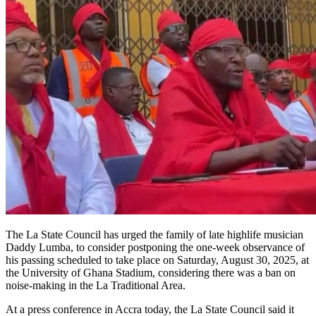
The La State Council has urged the family of late highlife musician
Daddy Lumba, to consider postponing the one-week observance of
his passing scheduled to take place on Saturday, August 30, 2025, at
the University of Ghana Stadium, considering there was a ban on
noise-making in the La Traditional Area.
At a press conference in Accra today, the La State Council said it