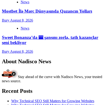
News
Mostbet İlə Mərc Dünyasında Qazancın Yolları
Bury
August 8, 2026
News
Sweet Bonanza’da 🎰 şansını zorla, tatlı kazançlar
seni bekliyor
Bury
August 8, 2026
About Nadisco News
Stay ahead of the curve with Nadisco News, your trusted
news source.
Recent Posts
Why Technical SEO Still Matters for Growing Websites