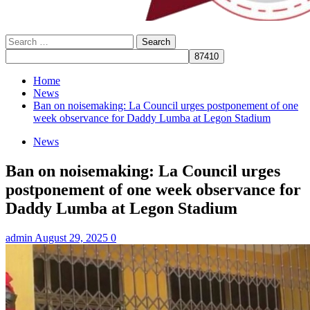
Search
for:
Home
News
Ban on noisemaking: La Council urges postponement of one
week observance for Daddy Lumba at Legon Stadium
News
Ban on noisemaking: La Council urges
postponement of one week observance for
Daddy Lumba at Legon Stadium
admin
August 29, 2025
0