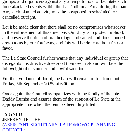
groups, and organizers against any attempt to hold or facilitate such
funeral-related events within the La Traditional Area during the ban.
Any such planned activity must be postponed, rescheduled, or
cancelled outright.
Let it be made clear that there shall be no compromises whatsoever
in the enforcement of this directive. Our duty is to protect, uphold,
and preserve the rich cultural heritage and sacred traditions handed
down to us by our forebears, and this will be done without fear or
favor.
The La State Council further warns that any individual or group that
disregards this directive does so at their own risk and will face the
full weight of customary and lawful sanctions.
For the avoidance of doubt, the ban will remain in full force until
Friday, 5th September 2025, at 6:00 pm.
Once again, the Council sympathizes with the family of the late
Daddy Lumba and assures them of the support of La State at the
appropriate time when the ban has been duly lifted.
–SIGNED—
JEFFREY TETTEH
(
ASSISTANT SECRETARY, LA HOMOWO PLANNING
COUNCIL
)