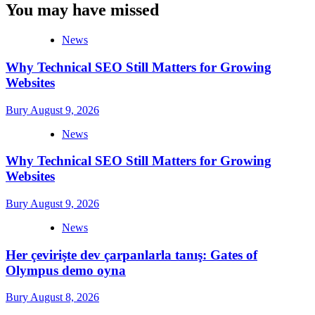
You may have missed
News
Why Technical SEO Still Matters for Growing
Websites
Bury
August 9, 2026
News
Why Technical SEO Still Matters for Growing
Websites
Bury
August 9, 2026
News
Her çevirişte dev çarpanlarla tanış: Gates of
Olympus demo oyna
Bury
August 8, 2026