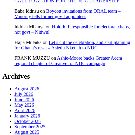
CALL TO ACTION FOR THE NDC LEADERSHIP
Baba Iddrisu
on
Boycott invitations from ORAL team –
Minority tells former gov’t appointees
Iddrisu Mbanya
on
Hold IGP responsible for electoral chaos,
not govt – Nitiwul
Hajia Mulaika
on
Let’s cut the celebration, and start planning
for Ghana’s reset – Asiedu Nketiah to NDC
FRANK MUZZU
on
Ashie-Moore backs Greater Accra
regional chapter of Creative for NDC campaign
Archives
August 2026
July 2026
June 2026
May 2026
April 2026
January 2026
October 2025
September 2025
August 2025