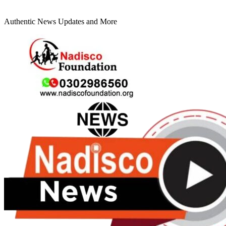
Authentic News Updates and More
Primary
Menu