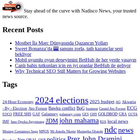
Stay ahead of the curve with Nadisco News, your trusted
news source.
Recent Posts
Mostbet İlə Mərc Dünyasında Qazancın Yolları
Sweet Bonanza’da 🎰 şansını zorla, tatlı kazançlar seni
bekliyor
Mobil uyumlu oyun deneyimini BetHub ile her yerde yaşayın
Canlı bahis tutkunları için en iyi oranlar BetHub ile geliyor
Why Technical SEO Still Matters for Growing Websites
Tags
2024 elections
2025 budget
Akwatia
24-Hour Economy
AG
ECG
Bawku conflict
- By - Election
Ato Forson
BoG
business
Cassiel Ato Forson
FREE SHS
GAF
Galamsey
GOLDBOD
GRA
GES
EOCO
galamsey crisis
GHS
GUTA
john mahama
JDM
local news
IMF
KIA
Jane Opoku Agyemang
ndc
news
MPOX
Missing Containers Saga
Mr Asiedu Nketia
Mustapha Gbande
Prez John Dramini
politics
Npp
ORAL
OSP
Newsbeat