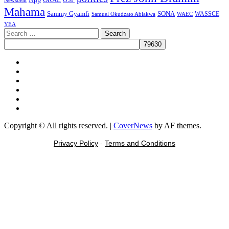
Mahama
Sammy Gyamfi
SONA
WAEC
WASSCE
Samuel Okudzato Ablakwa
YEA
Search
for:
Facebook
X
Youtube
Instagram
Tiktok
Message
Copyright © All rights reserved.
|
CoverNews
by AF themes.
Privacy Policy
-
Terms and Conditions