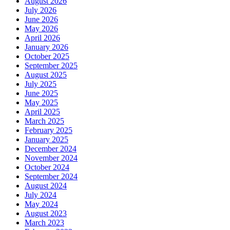
August 2026
July 2026
June 2026
May 2026
April 2026
January 2026
October 2025
September 2025
August 2025
July 2025
June 2025
May 2025
April 2025
March 2025
February 2025
January 2025
December 2024
November 2024
October 2024
September 2024
August 2024
July 2024
May 2024
August 2023
March 2023