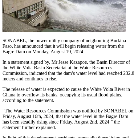
SONABEL, the power utility company of neigbouring Burkina
Faso, has announced that it will begin releasing water from the
Bagre Dam on Monday, August 19, 2024.
In a statement signed by, Mr Jesse Kazapoe, the Basin Director of
the White Volta Basin Secretariat at the Water Resources
Commission, indicated that the dam’s water level had reached 232.8
meters and continues to rise.
The release of water is expected to cause the White Volta River in
Ghana to overflow its banks, occupying its usual flood plains,
according to the statement.
“The Water Resources Commission was notified by SONABEL on
Friday, August 16th, 2024, that the water level in the Bagre Dam
has been steadily rising since Friday, August 2nd, 2024,” the
statement further explained.
In light of this development, residents, especially those living and