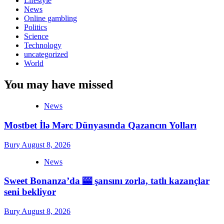
Lifestyle
News
Online gambling
Politics
Science
Technology
uncategorized
World
You may have missed
News
Mostbet İlə Mərc Dünyasında Qazancın Yolları
Bury
August 8, 2026
News
Sweet Bonanza’da 🎰 şansını zorla, tatlı kazançlar
seni bekliyor
Bury
August 8, 2026