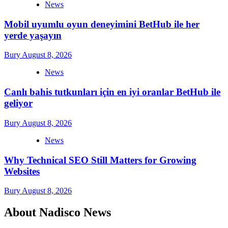
News
Mobil uyumlu oyun deneyimini BetHub ile her
yerde yaşayın
Bury
August 8, 2026
News
Canlı bahis tutkunları için en iyi oranlar BetHub ile
geliyor
Bury
August 8, 2026
News
Why Technical SEO Still Matters for Growing
Websites
Bury
August 8, 2026
About Nadisco News