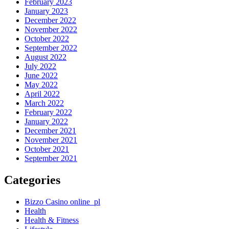
February 2023
January 2023
December 2022
November 2022
October 2022
September 2022
August 2022
July 2022
June 2022
May 2022
April 2022
March 2022
February 2022
January 2022
December 2021
November 2021
October 2021
September 2021
Categories
Bizzo Casino online_pl
Health
Health & Fitness