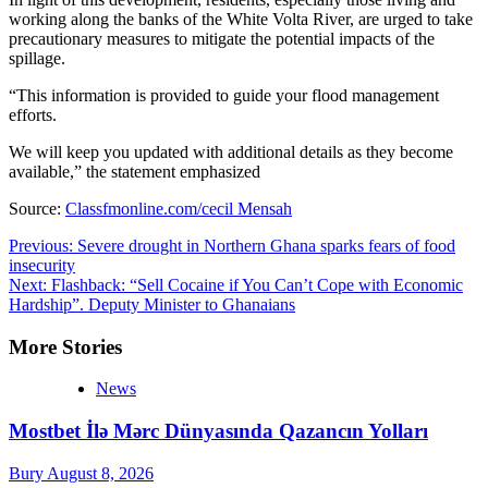
working along the banks of the White Volta River, are urged to take
precautionary measures to mitigate the potential impacts of the
spillage.
“This information is provided to guide your flood management
efforts.
We will keep you updated with additional details as they become
available,” the statement emphasized
Source:
Classfmonline.com/cecil Mensah
Post
Previous:
Severe drought in Northern Ghana sparks fears of food
insecurity
navigation
Next:
Flashback: “Sell Cocaine if You Can’t Cope with Economic
Hardship”. Deputy Minister to Ghanaians
More Stories
News
Mostbet İlə Mərc Dünyasında Qazancın Yolları
Bury
August 8, 2026