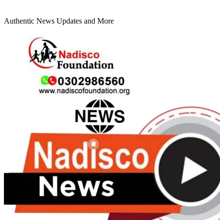
Authentic News Updates and More
Primary
Menu