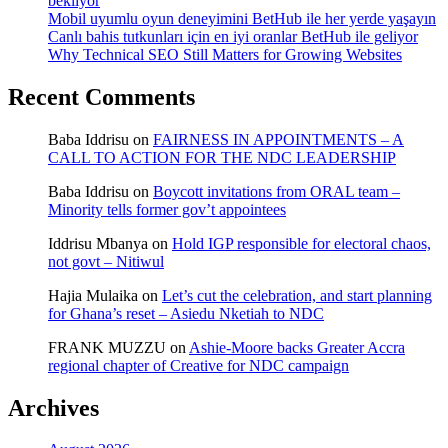
bekliyor
Mobil uyumlu oyun deneyimini BetHub ile her yerde yaşayın
Canlı bahis tutkunları için en iyi oranlar BetHub ile geliyor
Why Technical SEO Still Matters for Growing Websites
Recent Comments
Baba Iddrisu
on
FAIRNESS IN APPOINTMENTS – A
CALL TO ACTION FOR THE NDC LEADERSHIP
Baba Iddrisu
on
Boycott invitations from ORAL team –
Minority tells former gov’t appointees
Iddrisu Mbanya
on
Hold IGP responsible for electoral chaos,
not govt – Nitiwul
Hajia Mulaika
on
Let’s cut the celebration, and start planning
for Ghana’s reset – Asiedu Nketiah to NDC
FRANK MUZZU
on
Ashie-Moore backs Greater Accra
regional chapter of Creative for NDC campaign
Archives