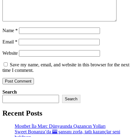
Name
*
Email
*
Website
Save my name, email, and website in this browser for the next
time I comment.
Search
Search
Recent Posts
Mostbet İlə Mərc Dünyasında Qazancın Yolları
Sweet Bonanza’da 🎰 şansını zorla, tatlı kazançlar seni