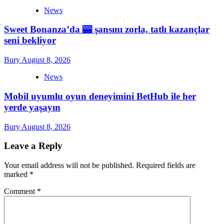
News
Sweet Bonanza’da 🎰 şansını zorla, tatlı kazançlar
seni bekliyor
Bury
August 8, 2026
News
Mobil uyumlu oyun deneyimini BetHub ile her
yerde yaşayın
Bury
August 8, 2026
Leave a Reply
Your email address will not be published.
Required fields are
marked
*
Comment
*