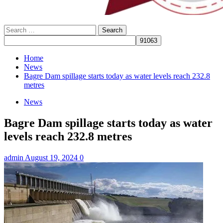
Search
for:
Home
News
Bagre Dam spillage starts today as water levels reach 232.8
metres
News
Bagre Dam spillage starts today as water
levels reach 232.8 metres
admin
August 19, 2024
0