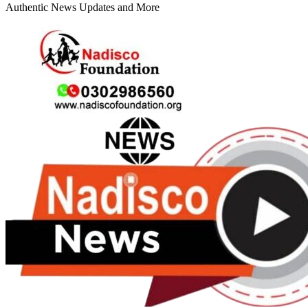
Authentic News Updates and More
Primary
Menu