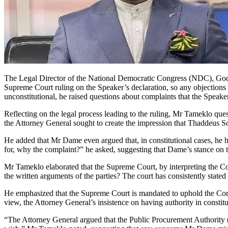
The Legal Director of the National Democratic Congress (NDC), Godw
Supreme Court ruling on the Speaker’s declaration, so any objections 
unconstitutional, he raised questions about complaints that the Speaker
Reflecting on the legal process leading to the ruling, Mr Tameklo ques
the Attorney General sought to create the impression that Thaddeus So
He added that Mr Dame even argued that, in constitutional cases, he h
for, why the complaint?” he asked, suggesting that Dame’s stance on t
Mr Tameklo elaborated that the Supreme Court, by interpreting the Co
the written arguments of the parties? The court has consistently stated
He emphasized that the Supreme Court is mandated to uphold the Constit
view, the Attorney General’s insistence on having authority in constit
“The Attorney General argued that the Public Procurement Authority (P