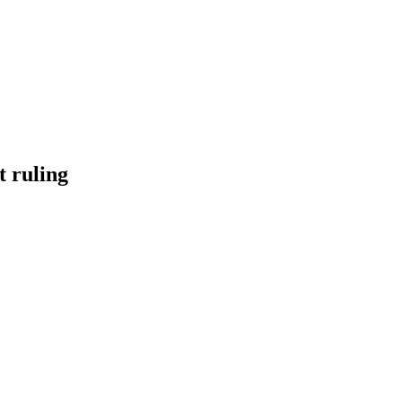
t ruling