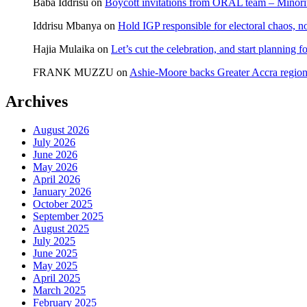
Baba Iddrisu
on
Boycott invitations from ORAL team – Minority
Iddrisu Mbanya
on
Hold IGP responsible for electoral chaos, n
Hajia Mulaika
on
Let’s cut the celebration, and start planning
FRANK MUZZU
on
Ashie-Moore backs Greater Accra region
Archives
August 2026
July 2026
June 2026
May 2026
April 2026
January 2026
October 2025
September 2025
August 2025
July 2025
June 2025
May 2025
April 2025
March 2025
February 2025