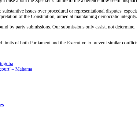
 raise about the Speaker’s failure to file a defence now seem misplac
substantive issues over procedural or representational disputes, especiall
rpretation of the Constitution, aimed at maintaining democratic integrity
und by party submissions. Our submissions only assist, not determine, the
d limits of both Parliament and the Executive to prevent similar conflicts
Atuguba
o court’ – Mahama
es