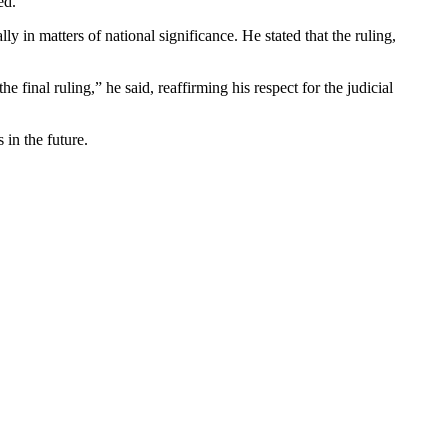
ed.
y in matters of national significance. He stated that the ruling,
.
 final ruling,” he said, reaffirming his respect for the judicial
 in the future.