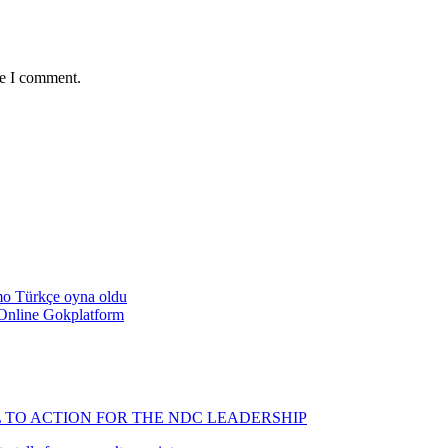
me I comment.
emo Türkçe oyna oldu
Online Gokplatform
L TO ACTION FOR THE NDC LEADERSHIP