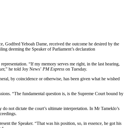
ce, Godfred Yeboah Dame, received the outcome he desired by the
uling deeming the Speaker of Parliament’s declaration
 representation. “If my memory serves me right, in the last hearing,
aker,” he told Joy News’
PM Express
on Tuesday.
eneral, by coincidence or otherwise, has been given what he wished
ssions. “The fundamental question is, is the Supreme Court bound by
do not dictate the court’s ultimate interpretation. In Mr Tameklo’s
oceedings.
ent the Speaker. “That was his position, so, in essence, he got his