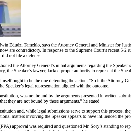
in Edudzi Tameklo, says the Attorney General and Minister for Justi
now are contradictory. In response to the Supreme Court’s recent 5-2 r
 did not file a defense.
tioned the Attorney General’s initial arguments regarding the Speaker’s
ry, the Speaker’s lawyer, lacked proper authority to represent the Spe
imself ought to be the one defending the action. “So if the Attorney G
he Speaker’s legal representation aligned with the outcome.
nstitution, was not bound by the arguments presented in written submi
 that they are not bound by these arguments,” he stated.
ution and, while legal submissions serve to support this process, they 
utional matters involving the Speaker appears to have influenced the pr
PA) approval was required and questioned Mr. Sory’s standing to repres