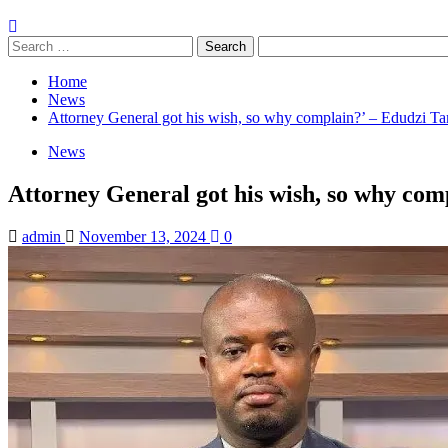
Search
for:
Home
News
Attorney General got his wish, so why complain?’ – Edudzi T
News
Attorney General got his wish, so why co
admin
November 13, 2024
0