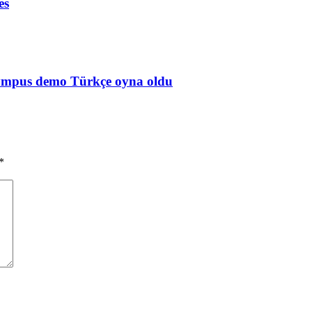
es
Olympus demo Türkçe oyna oldu
*