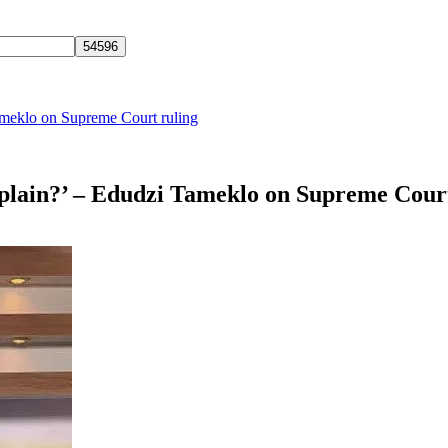
ameklo on Supreme Court ruling
mplain?’ – Edudzi Tameklo on Supreme Cour