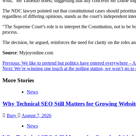
wish,” Mr Tameklo noted, suggesting that any concerns Mr Dame might
The NDC lawyer pointed out that constitutional cases should prioritize 
regardless of differing opinions, stands as the court’s independent inte
“The Supreme Court’s role is to interpret the Constitution, not to be bo
process.
The decision, he argued, reinforces the need for clarity on the roles an
Source
: Myjoyonline.com
Post
Previous:
We like to pretend but politics have entered everywhere – 
Next:
We’re winning one touch at the polling station, we won’t go t
navigation
More Stories
News
Why Technical SEO Still Matters for Growing Websit
Bury
August 7, 2026
News