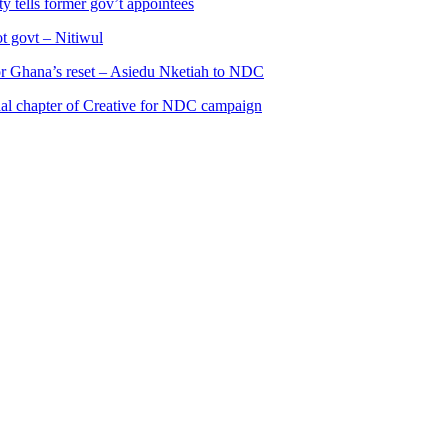
 tells former gov’t appointees
ot govt – Nitiwul
 for Ghana’s reset – Asiedu Nketiah to NDC
al chapter of Creative for NDC campaign