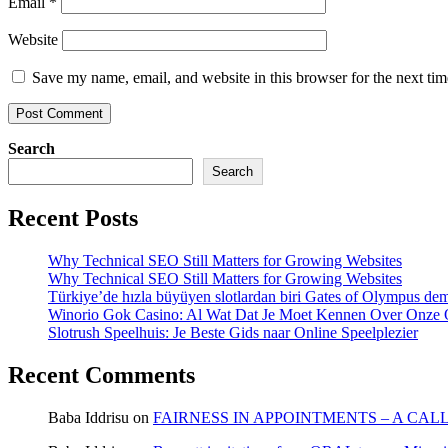
Email
*
Website
Save my name, email, and website in this browser for the next ti
Search
Search
Recent Posts
Why Technical SEO Still Matters for Growing Websites
Why Technical SEO Still Matters for Growing Websites
Türkiye’de hızla büyüyen slotlardan biri Gates of Olympus d
Winorio Gok Casino: Al Wat Dat Je Moet Kennen Over Onze 
Slotrush Speelhuis: Je Beste Gids naar Online Speelplezier
Recent Comments
Baba Iddrisu
on
FAIRNESS IN APPOINTMENTS – A CAL