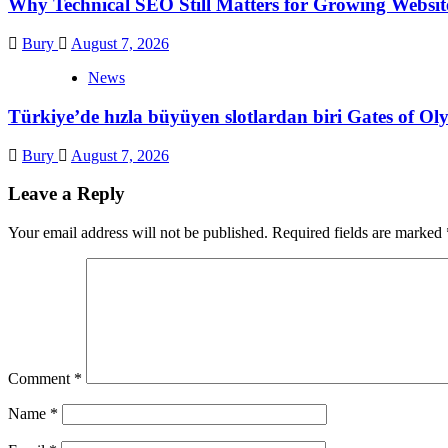
Why Technical SEO Still Matters for Growing Websit
Bury
August 7, 2026
News
Türkiye’de hızla büyüyen slotlardan biri Gates of 
Bury
August 7, 2026
Leave a Reply
Your email address will not be published.
Required fields are marked
Comment
*
Name
*