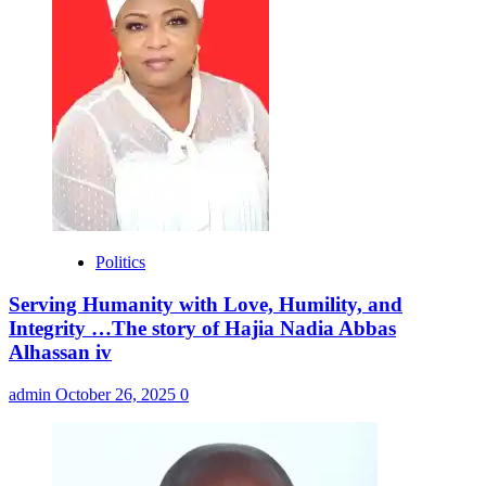
Politics
Serving Humanity with Love, Humility, and
Integrity …The story of Hajia Nadia Abbas
Alhassan iv
admin
October 26, 2025
0