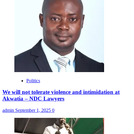
Politics
We will not tolerate violence and intimidation at
Akwatia – NDC Lawyers
admin
September 1, 2025
0