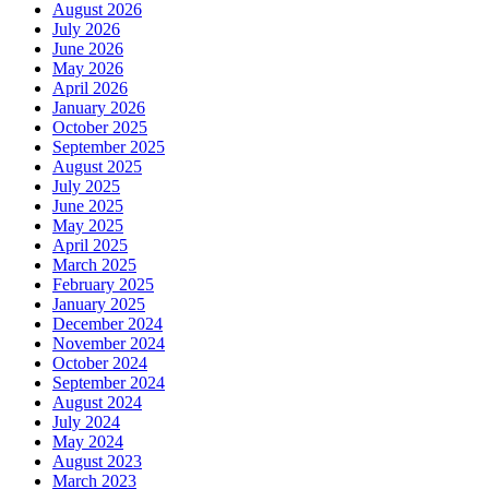
August 2026
July 2026
June 2026
May 2026
April 2026
January 2026
October 2025
September 2025
August 2025
July 2025
June 2025
May 2025
April 2025
March 2025
February 2025
January 2025
December 2024
November 2024
October 2024
September 2024
August 2024
July 2024
May 2024
August 2023
March 2023