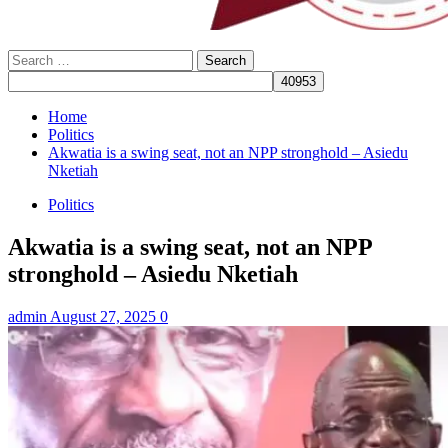
Search
for:
Home
Politics
Akwatia is a swing seat, not an NPP stronghold – Asiedu
Nketiah
Politics
Akwatia is a swing seat, not an NPP
stronghold – Asiedu Nketiah
admin
August 27, 2025
0