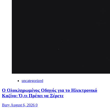
uncategorized
Ο Ολοκληρωμένος Οδηγός για το Ηλεκτρονικό
Καζίνο: Ό,τι Πρέπει να Ξέρετε
Bury
August 6, 2026
0