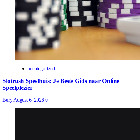
uncategorized
Slotrush Speelhuis: Je Beste Gids naar Online
Speelplezier
Bury
August 6, 2026
0