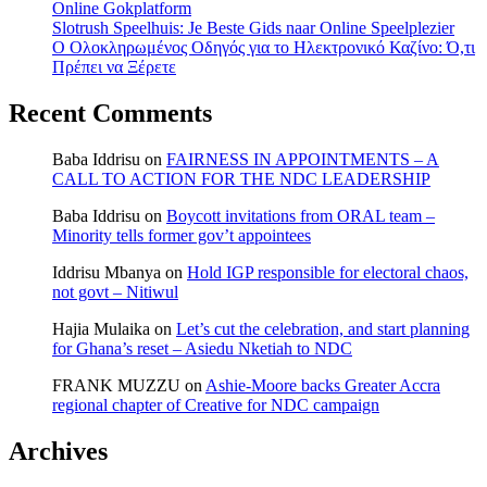
Online Gokplatform
Slotrush Speelhuis: Je Beste Gids naar Online Speelplezier
Ο Ολοκληρωμένος Οδηγός για το Ηλεκτρονικό Καζίνο: Ό,τι
Πρέπει να Ξέρετε
Recent Comments
Baba Iddrisu
on
FAIRNESS IN APPOINTMENTS – A
CALL TO ACTION FOR THE NDC LEADERSHIP
Baba Iddrisu
on
Boycott invitations from ORAL team –
Minority tells former gov’t appointees
Iddrisu Mbanya
on
Hold IGP responsible for electoral chaos,
not govt – Nitiwul
Hajia Mulaika
on
Let’s cut the celebration, and start planning
for Ghana’s reset – Asiedu Nketiah to NDC
FRANK MUZZU
on
Ashie-Moore backs Greater Accra
regional chapter of Creative for NDC campaign
Archives