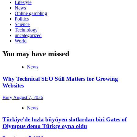
Lifestyle
News
Online gambling
Politics
Science
Technology
uncategorized
World
You may have missed
News
Why Technical SEO Still Matters for Growing
Websites
Bury
August 7, 2026
News
Türkiye’de hızla büyüyen slotlardan biri Gates of
Olympus demo Türkçe oyna oldu