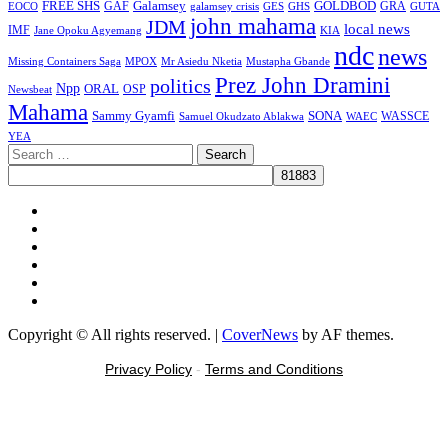
FREE SHS
GAF
Galamsey
GOLDBOD
GRA
GES
EOCO
galamsey crisis
GHS
GUTA
john mahama
JDM
local news
IMF
KIA
Jane Opoku Agyemang
ndc
news
MPOX
Missing Containers Saga
Mr Asiedu Nketia
Mustapha Gbande
Prez John Dramini
politics
Npp
ORAL
OSP
Newsbeat
Mahama
Sammy Gyamfi
SONA
WAEC
WASSCE
Samuel Okudzato Ablakwa
YEA
Search
for:
Facebook
X
Youtube
Instagram
Tiktok
Message
Copyright © All rights reserved.
|
CoverNews
by AF themes.
Privacy Policy
-
Terms and Conditions