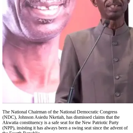
The National Chairman of the National Democratic Congress
(NDC), Johnson Asiedu Nketiah, has dismissed claims that the
Akwatia constituency is a safe seat for the New Patriotic Party
(NPP), insisting it has always been a swing seat since the advent of