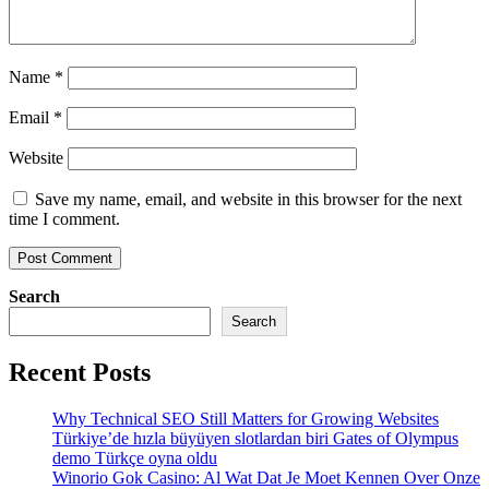
Name
*
Email
*
Website
Save my name, email, and website in this browser for the next
time I comment.
Search
Search
Recent Posts
Why Technical SEO Still Matters for Growing Websites
Türkiye’de hızla büyüyen slotlardan biri Gates of Olympus
demo Türkçe oyna oldu
Winorio Gok Casino: Al Wat Dat Je Moet Kennen Over Onze