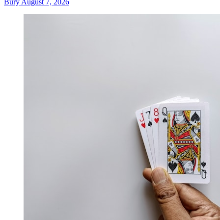
Bury
August 7, 2026