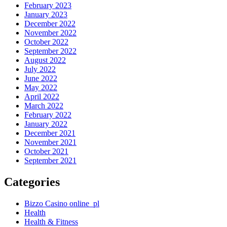
February 2023
January 2023
December 2022
November 2022
October 2022
September 2022
August 2022
July 2022
June 2022
May 2022
April 2022
March 2022
February 2022
January 2022
December 2021
November 2021
October 2021
September 2021
Categories
Bizzo Casino online_pl
Health
Health & Fitness