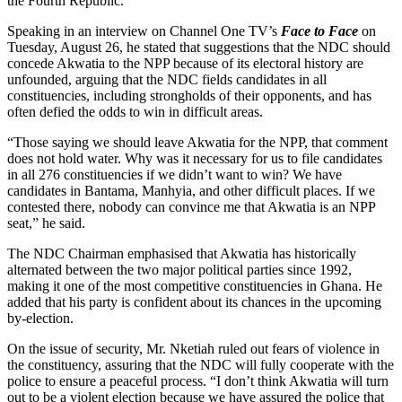
the Fourth Republic.
Speaking in an interview on Channel One TV’s
Face to Face
on
Tuesday, August 26, he stated that suggestions that the NDC should
concede Akwatia to the NPP because of its electoral history are
unfounded, arguing that the NDC fields candidates in all
constituencies, including strongholds of their opponents, and has
often defied the odds to win in difficult areas.
“Those saying we should leave Akwatia for the NPP, that comment
does not hold water. Why was it necessary for us to file candidates
in all 276 constituencies if we didn’t want to win? We have
candidates in Bantama, Manhyia, and other difficult places. If we
contested there, nobody can convince me that Akwatia is an NPP
seat,” he said.
The NDC Chairman emphasised that Akwatia has historically
alternated between the two major political parties since 1992,
making it one of the most competitive constituencies in Ghana. He
added that his party is confident about its chances in the upcoming
by-election.
On the issue of security, Mr. Nketiah ruled out fears of violence in
the constituency, assuring that the NDC will fully cooperate with the
police to ensure a peaceful process. “I don’t think Akwatia will turn
out to be a violent election because we have assured the police that