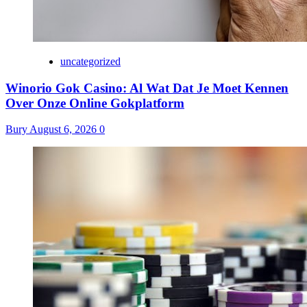
uncategorized
Winorio Gok Casino: Al Wat Dat Je Moet Kennen
Over Onze Online Gokplatform
Bury
August 6, 2026
0