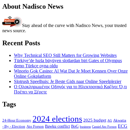
About Nadisco News
Stay ahead of the curve with Nadisco News, your trusted
news source.
Recent Posts
Why Technical SEO Still Matters for Growing Websites
Türkiye’de hızla büyüyen slotlardan biri Gates of Olympus
demo Türkçe oyna oldu
Winorio Gok Casino: Al Wat Dat Je Moet Kennen Over Onze
Online Gokplatform
Slotrush Speelhuis: Je Beste Gids naar Online Speelplezier
Ο Ολοκληρωμένος Οδηγός για το Ηλεκτρονικό Καζίνο: Ό,τι
Πρέπει να Ξέρετε
Tags
2024 elections
2025 budget
Akwatia
24-Hour Economy
AG
ECG
Bawku conflict
- By - Election
Ato Forson
BoG
business
Cassiel Ato Forson