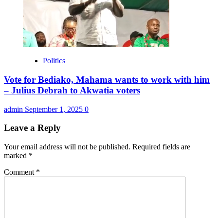
Politics
Vote for Bediako, Mahama wants to work with him
– Julius Debrah to Akwatia voters
admin
September 1, 2025
0
Leave a Reply
Your email address will not be published.
Required fields are
marked
*
Comment
*