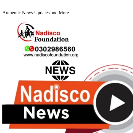
Authentic News Updates and More
Primary
Menu