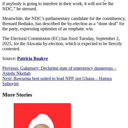
if anybody is going to interfere in their work, it will not be the
NDC,” he stressed.
Meanwhile, the NDC’s parliamentary candidate for the constituency,
Bernard Bediako, has described the by-election as a “done deal” for
the party, expressing optimism of an emphatic win.
The Electoral Commission (EC) has fixed Tuesday, September 2,
2025, for the Akwatia by-election, which is expected to be fiercely
contested.
Source:
Patricia Boakye
Post
Previous:
Galamsey: Declaring state of emergency dangerous –
Asiedu Nketiah
navigation
Next:
Bawumia best suited to lead NPP, not Ghana – Hamza
Suhuyini
More Stories