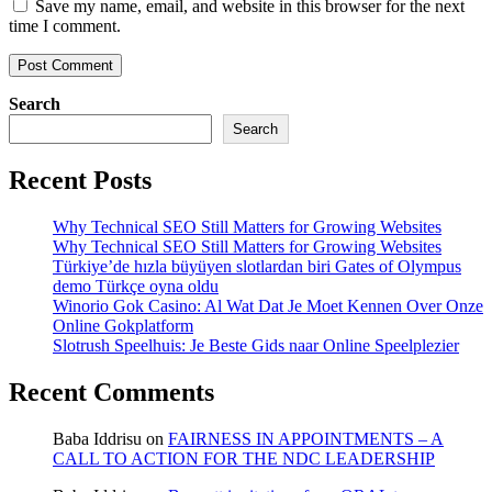
Save my name, email, and website in this browser for the next
time I comment.
Search
Search
Recent Posts
Why Technical SEO Still Matters for Growing Websites
Why Technical SEO Still Matters for Growing Websites
Türkiye’de hızla büyüyen slotlardan biri Gates of Olympus
demo Türkçe oyna oldu
Winorio Gok Casino: Al Wat Dat Je Moet Kennen Over Onze
Online Gokplatform
Slotrush Speelhuis: Je Beste Gids naar Online Speelplezier
Recent Comments
Baba Iddrisu
on
FAIRNESS IN APPOINTMENTS – A
CALL TO ACTION FOR THE NDC LEADERSHIP