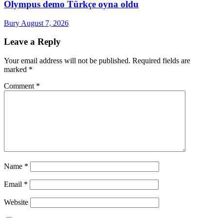
Olympus demo Türkçe oyna oldu
Bury
August 7, 2026
Leave a Reply
Your email address will not be published.
Required fields are
marked
*
Comment
*
Name
*
Email
*
Website