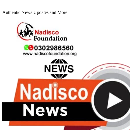
Authentic News Updates and More
Primary
Menu