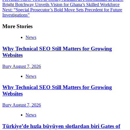
Post
Bright Botchway Unveils Vision for Ghana’s Skilled Workforce
navigation
Next:
“Special Prosecutor’s Bold Move Sets Precedent for Future
Investigations”
More Stories
News
Why Technical SEO Still Matters for Growing
Websites
Bury
August 7, 2026
News
Why Technical SEO Still Matters for Growing
Websites
Bury
August 7, 2026
News
Türkiye’de hızla büyüyen slotlardan biri Gates of