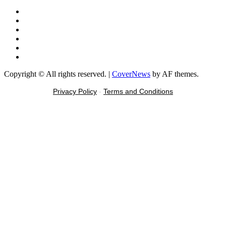
Facebook
X
Youtube
Instagram
Tiktok
Message
Copyright © All rights reserved.
|
CoverNews
by AF themes.
Privacy Policy
-
Terms and Conditions