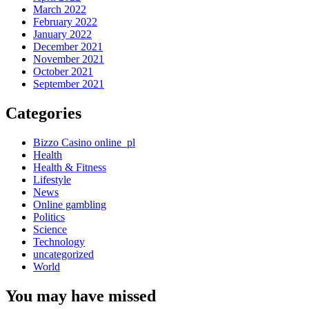
March 2022
February 2022
January 2022
December 2021
November 2021
October 2021
September 2021
Categories
Bizzo Casino online_pl
Health
Health & Fitness
Lifestyle
News
Online gambling
Politics
Science
Technology
uncategorized
World
You may have missed