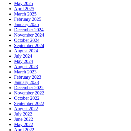
May 2025
April 2025
March 2025
February 2025
January 2025
December 2024
November 2024
October 2024
September 2024
August 2024
July 2024
May 2024
August 2023
March 2023
February 2023
January 2023
December 2022
November 2022
October 2022
September 2022
August 2022
July 2022
June 2022
May 2022
April 2022