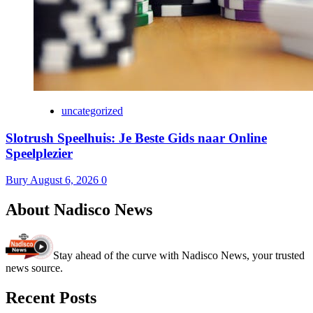
uncategorized
Slotrush Speelhuis: Je Beste Gids naar Online
Speelplezier
Bury
August 6, 2026
0
About Nadisco News
Stay ahead of the curve with Nadisco News, your trusted
news source.
Recent Posts