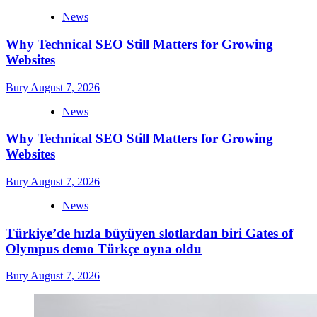
News
Why Technical SEO Still Matters for Growing
Websites
Bury
August 7, 2026
News
Why Technical SEO Still Matters for Growing
Websites
Bury
August 7, 2026
News
Türkiye’de hızla büyüyen slotlardan biri Gates of
Olympus demo Türkçe oyna oldu
Bury
August 7, 2026