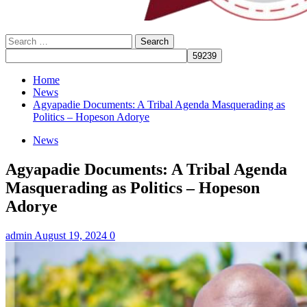
Search
for:
Home
News
Agyapadie Documents: A Tribal Agenda Masquerading as
Politics – Hopeson Adorye
News
Agyapadie Documents: A Tribal Agenda
Masquerading as Politics – Hopeson
Adorye
admin
August 19, 2024
0