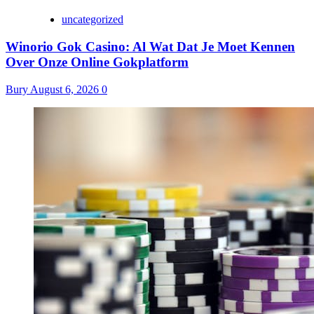
uncategorized
Winorio Gok Casino: Al Wat Dat Je Moet Kennen
Over Onze Online Gokplatform
Bury
August 6, 2026
0