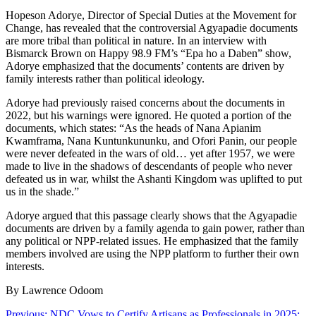
Hopeson Adorye, Director of Special Duties at the Movement for
Change, has revealed that the controversial Agyapadie documents
are more tribal than political in nature. In an interview with
Bismarck Brown on Happy 98.9 FM’s “Epa ho a Daben” show,
Adorye emphasized that the documents’ contents are driven by
family interests rather than political ideology.
Adorye had previously raised concerns about the documents in
2022, but his warnings were ignored. He quoted a portion of the
documents, which states: “As the heads of Nana Apianim
Kwamframa, Nana Kuntunkununku, and Ofori Panin, our people
were never defeated in the wars of old… yet after 1957, we were
made to live in the shadows of descendants of people who never
defeated us in war, whilst the Ashanti Kingdom was uplifted to put
us in the shade.”
Adorye argued that this passage clearly shows that the Agyapadie
documents are driven by a family agenda to gain power, rather than
any political or NPP-related issues. He emphasized that the family
members involved are using the NPP platform to further their own
interests.
By Lawrence Odoom
Previous:
NDC Vows to Certify Artisans as Professionals in 2025: