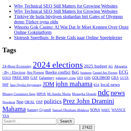
Why Technical SEO Still Matters for Growing Websites
Why Technical SEO Still Matters for Growing Websites
Türkiye’de hızla büyüyen slotlardan biri Gates of Olympus
demo Türkçe oyna oldu
Winorio Gok Casino: Al Wat Dat Je Moet Kennen Over Onze
Online Gokplatform
Slotrush Speelhuis: Je Beste Gids naar Online Speelplezier
Tags
2024 elections
2025 budget
Akwatia
24-Hour Economy
AG
ECG
Bawku conflict
- By - Election
Ato Forson
BoG
business
Cassiel Ato Forson
FREE SHS
GAF
Galamsey
GOLDBOD
GRA
GES
EOCO
galamsey crisis
GHS
GUTA
john mahama
JDM
local news
IMF
KIA
Jane Opoku Agyemang
ndc
news
MPOX
Missing Containers Saga
Mr Asiedu Nketia
Mustapha Gbande
Prez John Dramini
politics
Npp
ORAL
OSP
Newsbeat
Mahama
Sammy Gyamfi
SONA
WAEC
WASSCE
Samuel Okudzato Ablakwa
YEA
Search
for: