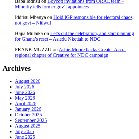
Baba Iddrisu
on
Boycott invitations from ORAL team –
Minority tells former gov’t appointees
Iddrisu Mbanya
on
Hold IGP responsible for electoral chaos,
not govt – Nitiwul
Hajia Mulaika
on
Let’s cut the celebration, and start planning
for Ghana’s reset – Asiedu Nketiah to NDC
FRANK MUZZU
on
Ashie-Moore backs Greater Accra
regional chapter of Creative for NDC campaign
Archives
August 2026
July 2026
June 2026
May 2026
April 2026
January 2026
October 2025
September 2025
August 2025
July 2025
June 2025