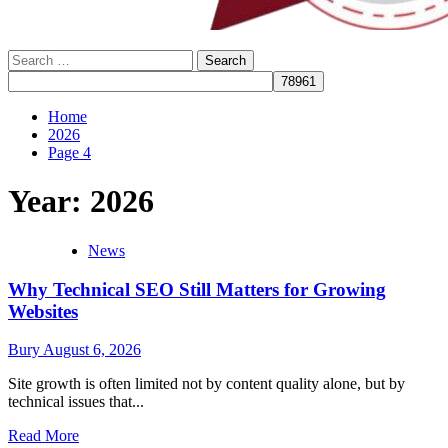
Search
for:
Home
2026
Page 4
Year:
2026
News
Why Technical SEO Still Matters for Growing
Websites
Bury
August 6, 2026
Site growth is often limited not by content quality alone, but by
technical issues that...
Read
Read More