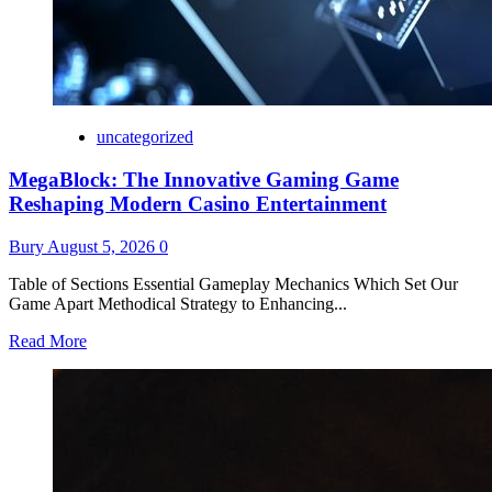
uncategorized
MegaBlock: The Innovative Gaming Game
Reshaping Modern Casino Entertainment
Bury
August 5, 2026
0
Table of Sections Essential Gameplay Mechanics Which Set Our
Game Apart Methodical Strategy to Enhancing...
Read
Read More
more
about
MegaBlock:
The
Innovative
Gaming
Game