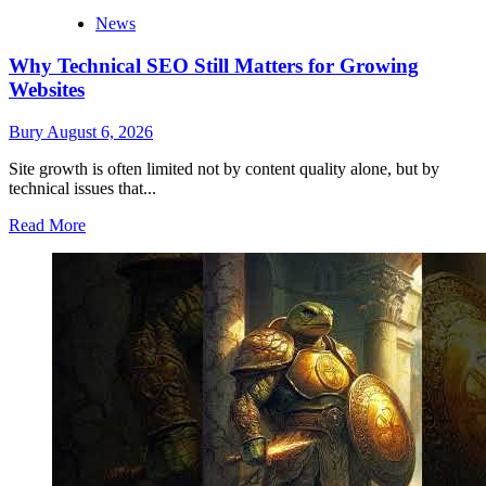
more
News
about
Why
Why Technical SEO Still Matters for Growing
Technical
SEO
Websites
Still
Matters
Bury
August 6, 2026
for
Growing
Site growth is often limited not by content quality alone, but by
Websites
technical issues that...
Read
Read More
more
about
Why
Technical
SEO
Still
Matters
for
Growing
Websites