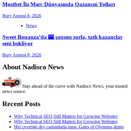
Mostbet İlə Mərc Dünyasında Qazancın Yolları
Bury
August 8, 2026
News
Sweet Bonanza’da 🎰 şansını zorla, tatlı kazançlar
seni bekliyor
Bury
August 8, 2026
About Nadisco News
Stay ahead of the curve with Nadisco News, your trusted
news source.
Recent Posts
Why Technical SEO Still Matters for Growing Websites
Why Technical SEO Still Matters for Growing Websites
Her çevirişte dev çarpanlarla tanış: Gates of Olympus demo