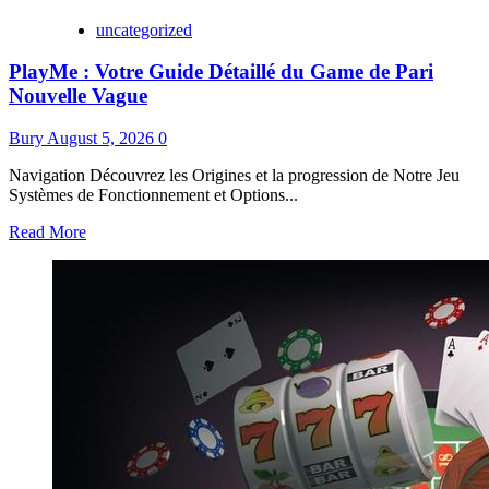
uncategorized
PlayMe : Votre Guide Détaillé du Game de Pari
Nouvelle Vague
Bury
August 5, 2026
0
Navigation Découvrez les Origines et la progression de Notre Jeu
Systèmes de Fonctionnement et Options...
Read
Read More
more
about
PlayMe
:
Votre
Guide
Détaillé
du
Game
de
Pari
Nouvelle
Vague