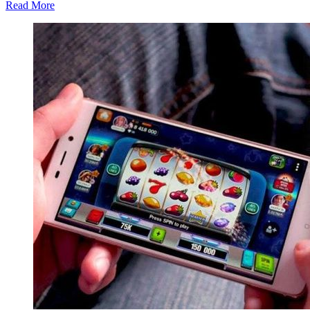
Read
Read More
more
about
PlayMe
:
Le
Guide
Exhaustif
du
Jeu
de
Casino
Nouvelle
Ère