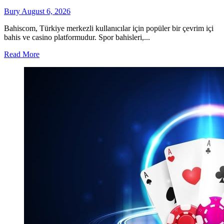
in
Bury
August 6, 2026
English
|
Bahiscom, Türkiye merkezli kullanıcılar için popüler bir çevrim içi
Head
bahis ve casino platformudur. Spor bahisleri,...
to
Read
https://ourdream-
Read More
more
girl.online
about
Bahiscom
Kayıt
Bilgileri
ve
Sıkca
Sorulan
Sorular