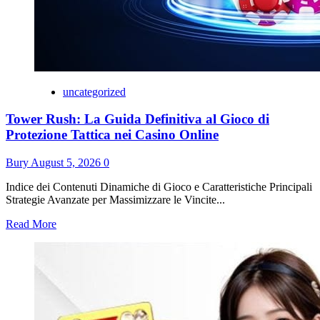
uncategorized
Tower Rush: La Guida Definitiva al Gioco di
Protezione Tattica nei Casino Online
Bury
August 5, 2026
0
Indice dei Contenuti Dinamiche di Gioco e Caratteristiche Principali
Strategie Avanzate per Massimizzare le Vincite...
Read
Read More
more
about
Tower
Rush:
La
Guida
Definitiva