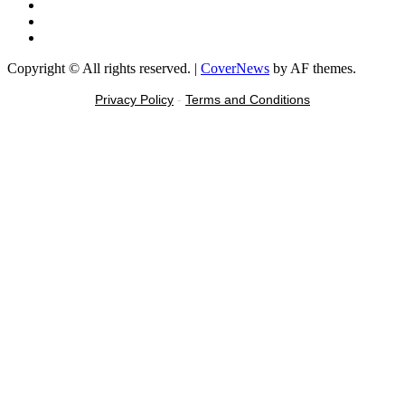
Instagram
Tiktok
Message
Copyright © All rights reserved.
|
CoverNews
by AF themes.
Privacy Policy
-
Terms and Conditions