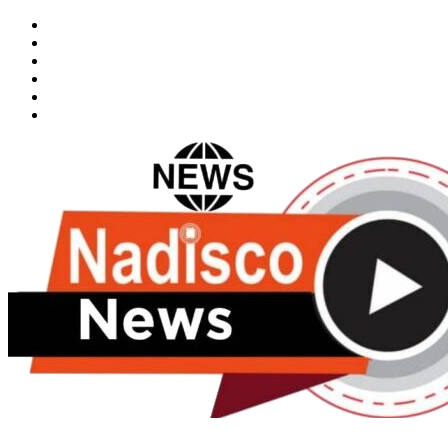
Skip
Facebook
to
X
content
Youtube
Instagram
Tiktok
Message