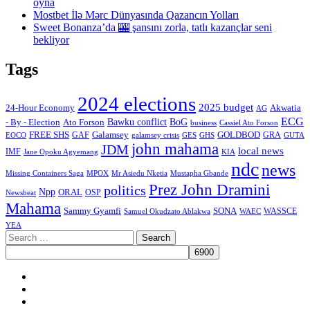
oyna
Mostbet İlə Mərc Dünyasında Qazancın Yolları
Sweet Bonanza’da 🎰 şansını zorla, tatlı kazançlar seni
bekliyor
Tags
2024 elections
2025 budget
Akwatia
24-Hour Economy
AG
ECG
Bawku conflict
- By - Election
Ato Forson
BoG
business
Cassiel Ato Forson
FREE SHS
GAF
Galamsey
GOLDBOD
GRA
GES
EOCO
galamsey crisis
GHS
GUTA
john mahama
JDM
local news
IMF
KIA
Jane Opoku Agyemang
ndc
news
MPOX
Missing Containers Saga
Mr Asiedu Nketia
Mustapha Gbande
Prez John Dramini
politics
Npp
ORAL
OSP
Newsbeat
Mahama
Sammy Gyamfi
SONA
WAEC
WASSCE
Samuel Okudzato Ablakwa
YEA
Search
for:
Facebook
X
Youtube