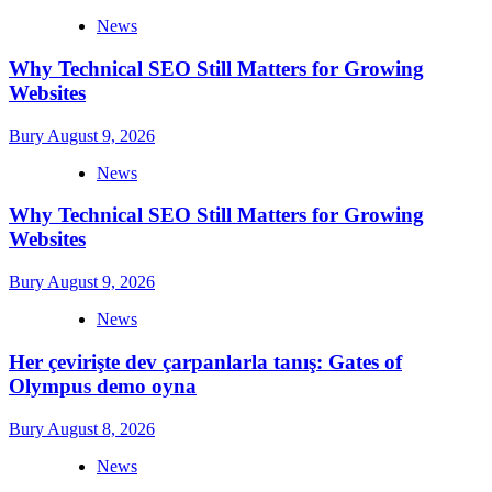
News
Why Technical SEO Still Matters for Growing
Websites
Bury
August 9, 2026
News
Why Technical SEO Still Matters for Growing
Websites
Bury
August 9, 2026
News
Her çevirişte dev çarpanlarla tanış: Gates of
Olympus demo oyna
Bury
August 8, 2026
News