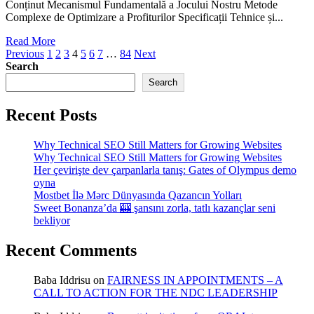
Conținut Mecanismul Fundamentală a Jocului Nostru Metode
Complexe de Optimizare a Profiturilor Specificații Tehnice și...
Read
Read More
Posts
more
Previous
1
2
3
4
5
6
7
…
84
Next
about
Search
pagination
Chicken
Search
Road:
Manualul
Recent Posts
Integral
al
Jocului
Why Technical SEO Still Matters for Growing Websites
de
Why Technical SEO Still Matters for Growing Websites
Casino
Her çevirişte dev çarpanlarla tanış: Gates of Olympus demo
Care
oyna
Cucerește
Mostbet İlə Mərc Dünyasında Qazancın Yolları
Industria
Sweet Bonanza’da 🎰 şansını zorla, tatlı kazançlar seni
bekliyor
Recent Comments
Baba Iddrisu
on
FAIRNESS IN APPOINTMENTS – A
CALL TO ACTION FOR THE NDC LEADERSHIP