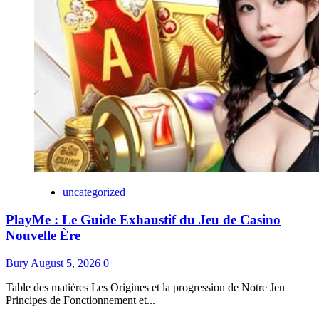
al
Gioco
di
Protezione
Tattica
nei
Casino
Online
uncategorized
PlayMe : Le Guide Exhaustif du Jeu de Casino
Nouvelle Ère
Bury
August 5, 2026
0
Table des matières Les Origines et la progression de Notre Jeu
Principes de Fonctionnement et...