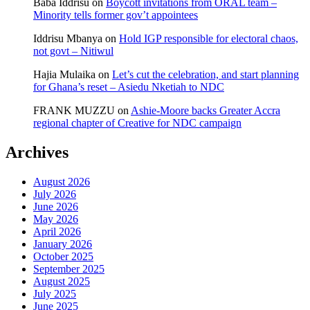
Baba Iddrisu
on
Boycott invitations from ORAL team –
Minority tells former gov’t appointees
Iddrisu Mbanya
on
Hold IGP responsible for electoral chaos,
not govt – Nitiwul
Hajia Mulaika
on
Let’s cut the celebration, and start planning
for Ghana’s reset – Asiedu Nketiah to NDC
FRANK MUZZU
on
Ashie-Moore backs Greater Accra
regional chapter of Creative for NDC campaign
Archives
August 2026
July 2026
June 2026
May 2026
April 2026
January 2026
October 2025
September 2025
August 2025
July 2025
June 2025