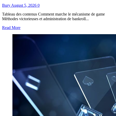
Bury
August 5, 2026
0
Tableau des contenus Comment marche le mécanisme de game
Méthodes victorieuses et administration de bankroll...
Read
Read More
more
about
Play
Me
Casino
:
Le
Manuel
Complet
du
Game
de
Établissement
de
Jeu
Nouvelle
Génération