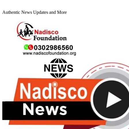
Authentic News Updates and More
Primary
Menu