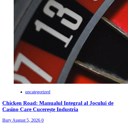
uncategorized
Chicken Road: Manualul Integral al Jocului de
Casino Care Cucerește Industria
Bury
August 5, 2026
0