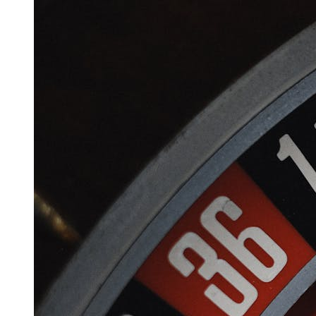
Reshaping
Modern
Casino
Entertainment