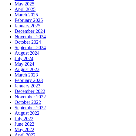
May 2025
April 2025
March 2025
February 2025
January 2025
December 2024
November 2024
October 2024
September 2024
August 2024
July 2024
May 2024
August 2023
March 2023
February 2023
January 2023
December 2022
November 2022
October 2022
September 2022
August 2022
July 2022
June 2022
May 2022
April 2022