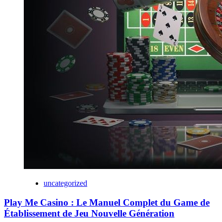
uncategorized
Play Me Casino : Le Manuel Complet du Game de
Établissement de Jeu Nouvelle Génération