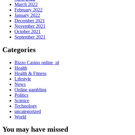
March 2022
February 2022
January 2022
December 2021
November 2021
October 2021
September 2021
Categories
Bizzo Casino online_pl
Health
Health & Fitness
Lifestyle
News
Online gambling
Politics
Science
Technology
uncategorized
World
You may have missed