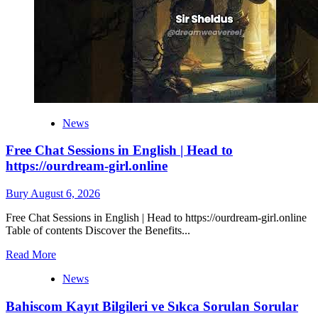
News
Free Chat Sessions in English | Head to
https://ourdream-girl.online
Bury
August 6, 2026
Free Chat Sessions in English | Head to https://ourdream-girl.online
Table of contents Discover the Benefits...
Read
Read More
more
News
about
Free
Bahiscom Kayıt Bilgileri ve Sıkca Sorulan Sorular
Chat
Sessions